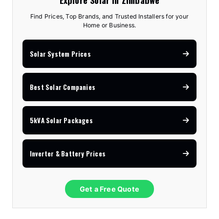
Find Prices, Top Brands, and Trusted Installers for your
Home or Business.
Solar System Prices
Best Solar Companies
5kVA Solar Packages
Inverter & Battery Prices
Get a Free Quote