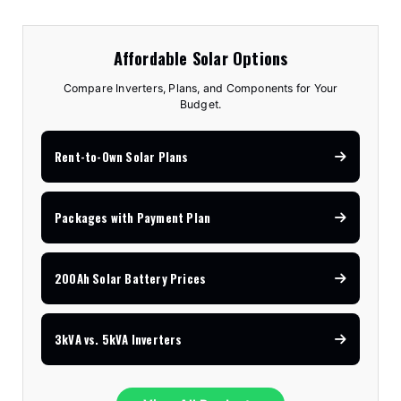
Affordable Solar Options
Compare Inverters, Plans, and Components for Your
Budget.
Rent-to-Own Solar Plans
Packages with Payment Plan
200Ah Solar Battery Prices
3kVA vs. 5kVA Inverters