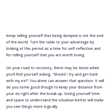
Keep telling yourself that being dumped is not the end
of the world. Turn the table to your advantage by
looking at this period as a time for self-reflection and
for telling yourself that you are worth loving.
On your road to recovery, there may be times when
you’ll find yourself asking, “Should I try and get back
with my ex?” You alone can answer that question. It will
do you some good though to keep your distance from
your ex right after the break up. Giving yourself time
and space to understand the situation better will make
you see things more logically.