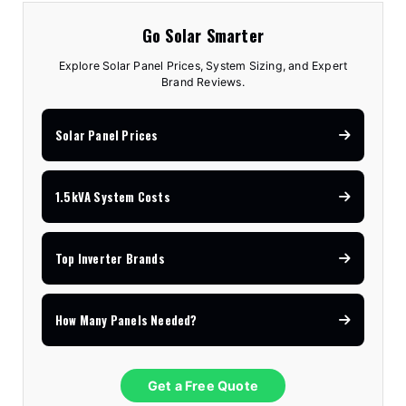
Go Solar Smarter
Explore Solar Panel Prices, System Sizing, and Expert
Brand Reviews.
Solar Panel Prices
1.5kVA System Costs
Top Inverter Brands
How Many Panels Needed?
Get a Free Quote