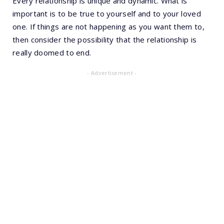
Every relationship is unique and dynamic. What is
important is to be true to yourself and to your loved
one. If things are not happening as you want them to,
then consider the possibility that the relationship is
really doomed to end.
- Advertisement -