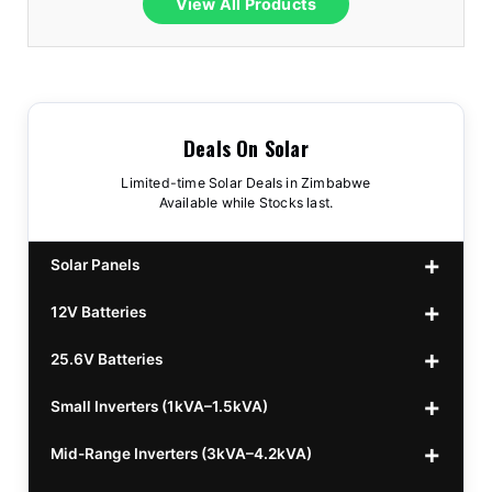
View All Products
Deals On Solar
Limited-time Solar Deals in Zimbabwe
Available while Stocks last.
Solar Panels
12V Batteries
440w GrandSun 40v Bifacial
$70
25.6V Batteries
450w CL 43.15v Mono
12v 100Ah Polaris
$220
$70
Small Inverters (1kVA–1.5kVA)
555/565w JA Monoficial
12v 100Ah Must
25.6v 100Ah Beesman
$220
$250
$80
Mid-Range Inverters (3kVA–4.2kVA)
25.6v 106Ah Svolt
1kVA 12v Sumry
$300
$120