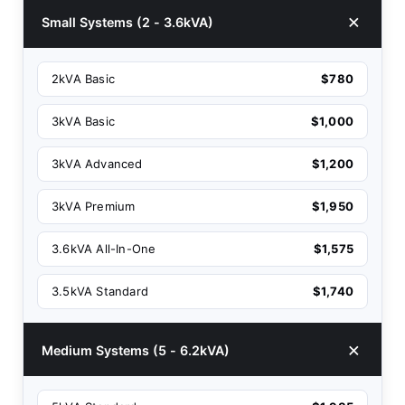
Small Systems (2 - 3.6kVA)
2kVA Basic
$780
3kVA Basic
$1,000
3kVA Advanced
$1,200
3kVA Premium
$1,950
3.6kVA All-In-One
$1,575
3.5kVA Standard
$1,740
Medium Systems (5 - 6.2kVA)