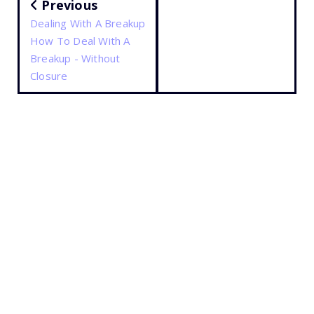
Previous
Dealing With A Breakup
How To Deal With A
Breakup - Without
Closure