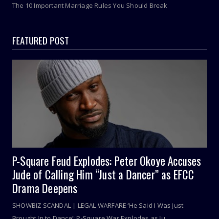
The 10 Important Marriage Rules You Should Break
FEATURED POST
P-Square Feud Explodes: Peter Okoye Accuses
Jude of Calling Him “Just a Dancer” as EFCC
Drama Deepens
SHOWBIZ SCANDAL | LEGAL WARFARE ‘He Said I Was Just
Brought In to Dance’: P-Square War Explodes as Ju...