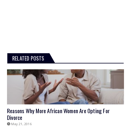
RELATED POSTS
Reasons Why More African Women Are Opting For
Divorce
May 21, 2016