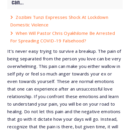
can...
Zozibini Tunzi Expresses Shock At Lockdown
Domestic Violence
When Will Pastor Chris Oyakhilome Be Arrested
For Spreading COVID-19 Falsehood?
It’s never easy trying to survive a breakup. The pain of
being separated from the person you love can be very
overwhelming. This pain can make you either wallow in
self pity or feel so much anger towards your ex or
even towards yourself. These are normal emotions
that one can experience after an unsuccessful love
relationship. If you confront these emotions and learn
to understand your pain, you will be on your road to
healing. Do not let this pain and the negative emotions
that go with it dictate how your days will go. Instead,
recognize that the pain is there, but given time, it will