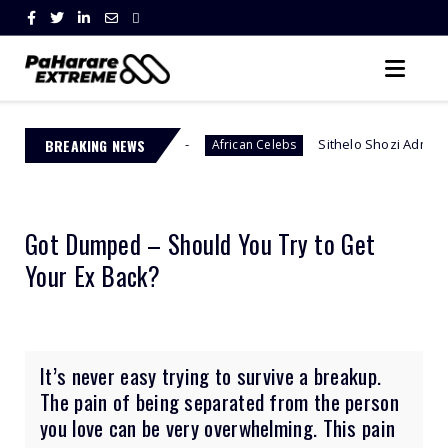
uth Africa
BREAKING NEWS
Sithelo Shozi Admits Wanting Her Old B
African Celebs
Got Dumped – Should You Try to Get
Your Ex Back?
It’s never easy trying to survive a breakup.
The pain of being separated from the person
you love can be very overwhelming. This pain