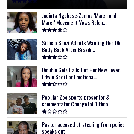
11kVA Primax
$900
11kVA Primax II
$1,000
Jacinta Ngobese-Zuma's 'March and
March' Movement Vows Relen...
12kVA SRNE
$1,300
Sithelo Shozi Admits Wanting Her Old
Body Back After Brazili...
Omuhle Gela Calls Out Her New Lover,
Edwin Sodi For Emotiona...
Popular Zbc sports presenter &
commentator Chengetai Ditima ...
Pastor accused of stealing from police
speaks out