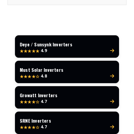
Deye / Sunsynk Inverters
4.9
★★★★★
Must Solar Inverters
4.8
★★★★☆
Growatt Inverters
4.7
★★★★☆
SRNE Inverters
4.7
★★★★☆