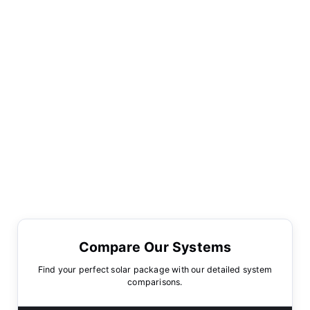
Compare Our Systems
Find your perfect solar package with our detailed system
comparisons.