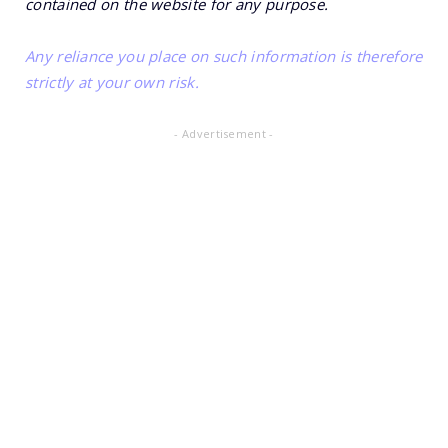
contained on the website for any purpose.
Any reliance you place on such information is therefore
strictly at your own risk.
- Advertisement -