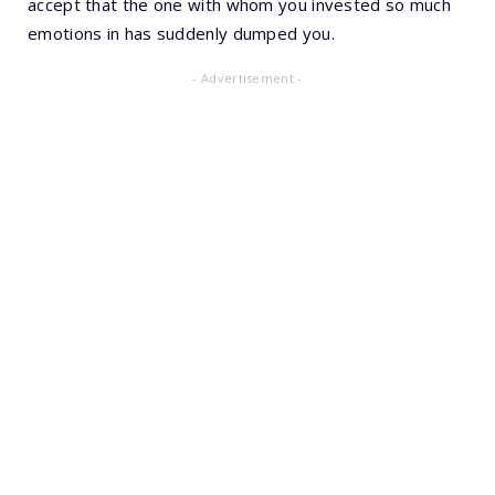
accept that the one with whom you invested so much
emotions in has suddenly dumped you.
- Advertisement -