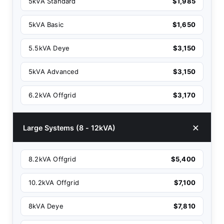
5kVA Standard
$1,985
5kVA Basic
$1,650
5.5kVA Deye
$3,150
5kVA Advanced
$3,150
6.2kVA Offgrid
$3,170
Large Systems (8 - 12kVA)
8.2kVA Offgrid
$5,400
10.2kVA Offgrid
$7,100
8kVA Deye
$7,810