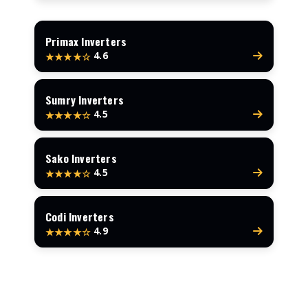
Primax Inverters
4.6
★★★★☆
Sumry Inverters
4.5
★★★★☆
Sako Inverters
4.5
★★★★☆
Codi Inverters
4.9
★★★★☆