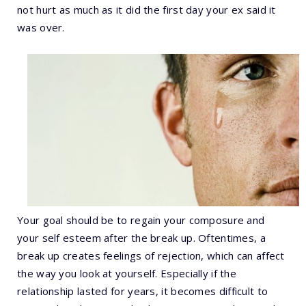
not hurt as much as it did the first day your ex said it
was over.
Your goal should be to regain your composure and
your self esteem after the break up. Oftentimes, a
break up creates feelings of rejection, which can affect
the way you look at yourself. Especially if the
relationship lasted for years, it becomes difficult to