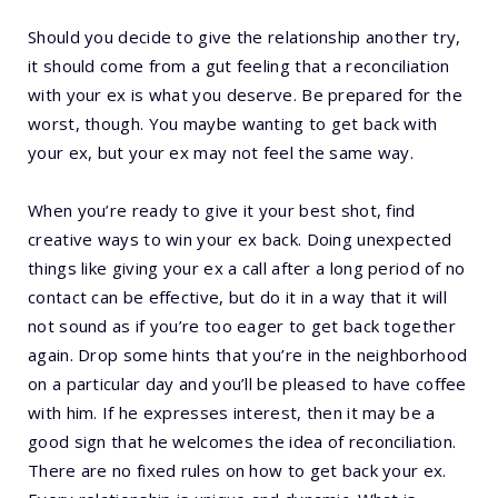
Should you decide to give the relationship another try,
it should come from a gut feeling that a reconciliation
with your ex is what you deserve. Be prepared for the
worst, though. You maybe wanting to get back with
your ex, but your ex may not feel the same way.
When you’re ready to give it your best shot, find
creative ways to win your ex back. Doing unexpected
things like giving your ex a call after a long period of no
contact can be effective, but do it in a way that it will
not sound as if you’re too eager to get back together
again. Drop some hints that you’re in the neighborhood
on a particular day and you’ll be pleased to have coffee
with him. If he expresses interest, then it may be a
good sign that he welcomes the idea of reconciliation.
There are no fixed rules on how to get back your ex.