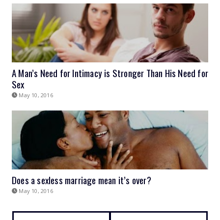
A Man’s Need for Intimacy is Stronger Than His Need for
Sex
May 10, 2016
Does a sexless marriage mean it’s over?
May 10, 2016