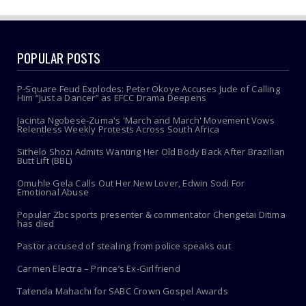
POPULAR POSTS
P-Square Feud Explodes: Peter Okoye Accuses Jude of Calling
Him “Just a Dancer” as EFCC Drama Deepens
Jacinta Ngobese-Zuma's 'March and March' Movement Vows
Relentless Weekly Protests Across South Africa
Sithelo Shozi Admits Wanting Her Old Body Back After Brazilian
Butt Lift (BBL)
Omuhle Gela Calls Out Her New Lover, Edwin Sodi For
Emotional Abuse
Popular Zbc sports presenter & commentator Chengetai Ditima
has died
Pastor accused of stealing from police speaks out
Carmen Electra – Prince’s Ex-Girlfriend
Tatenda Mahachi for SABC Crown Gospel Awards