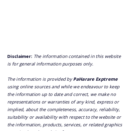
Disclaimer:
The information contained in this website
is for general information purposes only.
The information is provided by
PaHarare Exptreme
using online sources and while we endeavour to keep
the information up to date and correct, we make no
representations or warranties of any kind, express or
implied, about the completeness, accuracy, reliability,
suitability or availability with respect to the website or
the information, products, services, or related graphics