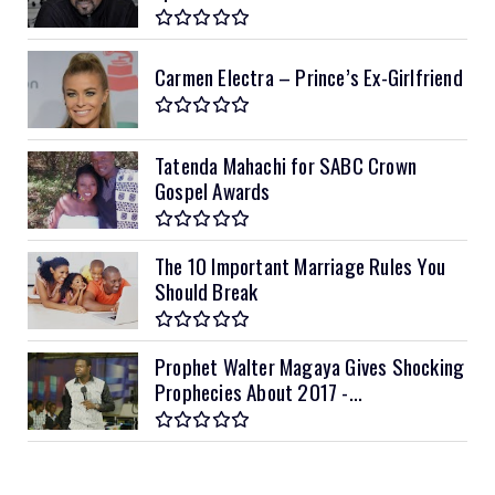
Carmen Electra – Prince’s Ex-Girlfriend
Tatenda Mahachi for SABC Crown
Gospel Awards
The 10 Important Marriage Rules You
Should Break
Prophet Walter Magaya Gives Shocking
Prophecies About 2017 -...