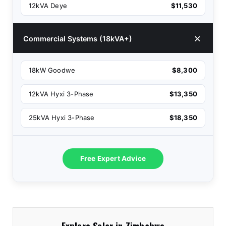
12kVA Deye
$11,530
Commercial Systems (18kVA+)
18kW Goodwe
$8,300
12kVA Hyxi 3-Phase
$13,350
25kVA Hyxi 3-Phase
$18,350
Free Expert Advice
Explore Solar in Zimbabwe