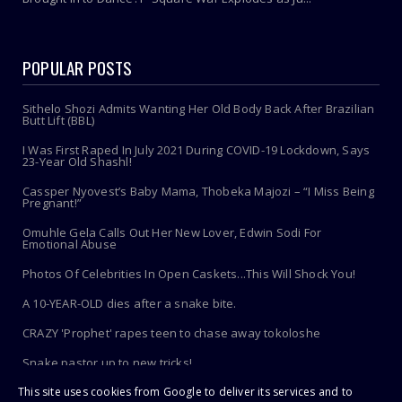
POPULAR POSTS
Sithelo Shozi Admits Wanting Her Old Body Back After Brazilian
Butt Lift (BBL)
I Was First Raped In July 2021 During COVID-19 Lockdown, Says
23-Year Old Shashl!
Cassper Nyovest’s Baby Mama, Thobeka Majozi – “I Miss Being
Pregnant!”
Omuhle Gela Calls Out Her New Lover, Edwin Sodi For
Emotional Abuse
Photos Of Celebrities In Open Caskets...This Will Shock You!
A 10-YEAR-OLD dies after a snake bite.
CRAZY 'Prophet' rapes teen to chase away tokoloshe
Snake pastor up to new tricks!
This site uses cookies from Google to deliver its services and to
Toothbrush Care 101: Where To Store It, When To Replace It &